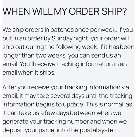
WHEN WILL MY ORDER SHIP?
We ship orders in batches once per week. If you
put in an order by Sunday night, your order will
ship out during the following week. If it has been
longer than two weeks, you can send us an
email! You’ll receive tracking information in an
email when it ships.
After you receive your tracking information via
email, it may take several days until the tracking
information begins to update. This is normal, as
it can take us a few days between when we
generate your tracking number and when we
deposit your parcel into the postal system.