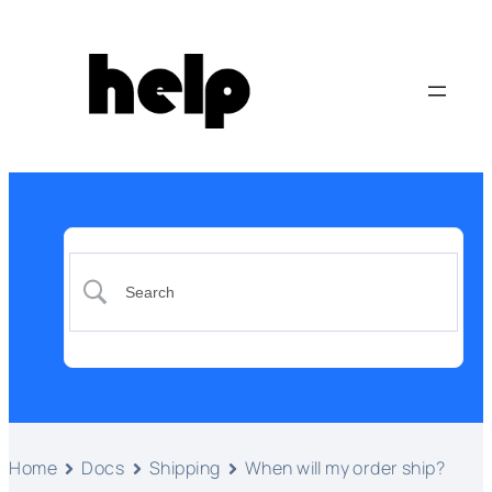
Home
Docs
Shipping
When will my order ship?