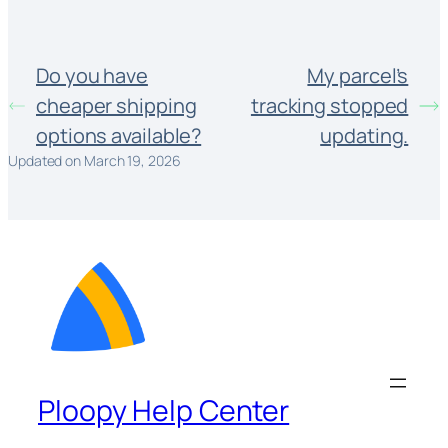
Do you have
My parcel’s
cheaper shipping
tracking stopped
options available?
updating.
Updated on March 19, 2026
Ploopy Help Center