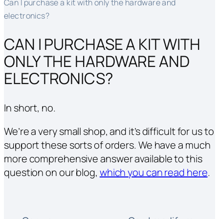
Can I purchase a kit with only the hardware and
electronics?
CAN I PURCHASE A KIT WITH
ONLY THE HARDWARE AND
ELECTRONICS?
In short, no.
We’re a very small shop, and it’s difficult for us to
support these sorts of orders. We have a much
more comprehensive answer available to this
question on our blog,
which you can read here
.