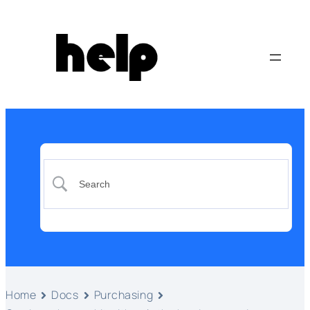
Home
Docs
Purchasing