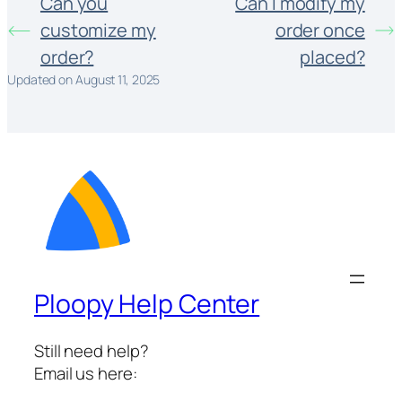
Can you
Can I modify my
customize my
order once
order?
placed?
Updated on August 11, 2025
Ploopy Help Center
Still need help?
Email us here: