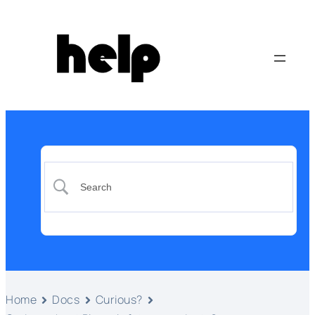
Home
Docs
Curious?