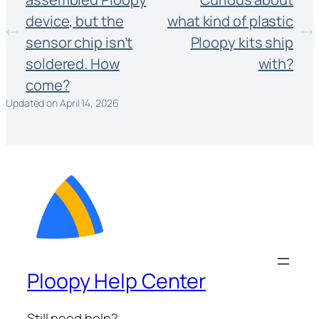
device, but the
what kind of plastic
sensor chip isn’t
Ploopy kits ship
soldered. How
with?
come?
Updated on April 14, 2026
Ploopy Help Center
Still need help?