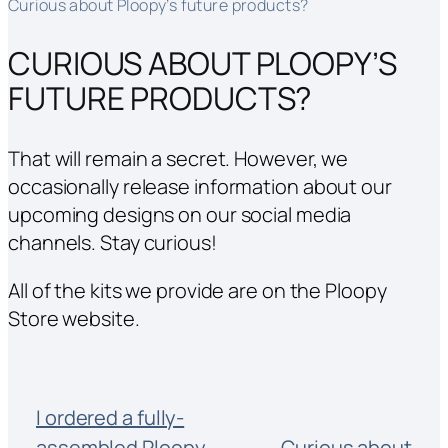
Curious about Ploopy’s future products?
CURIOUS ABOUT PLOOPY’S
FUTURE PRODUCTS?
That will remain a secret. However, we
occasionally
release information about our
upcoming designs on our social media
channels. Stay curious!
All of the kits we provide are on the Ploopy
Store website.
I ordered a fully-
assembled Ploopy
Curious about