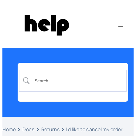
Home
Docs
Returns
I’d like to cancel my order.