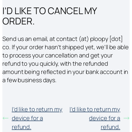
I’D LIKE TO CANCEL MY
ORDER.
Send us an email, at contact (at) ploopy [dot]
co. If your order hasn’t shipped yet, we’ll be able
to process your cancellation and get your
refund to you quickly, with the refunded
amount being reflected in your bank account in
a few business days.
I’d like to return my
I’d like to return my
device for a
device for a
refund.
refund.