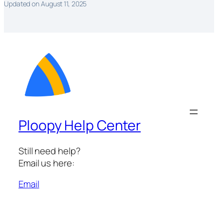
Updated on August 11, 2025
Ploopy Help Center
Still need help?
Email us here:
Email