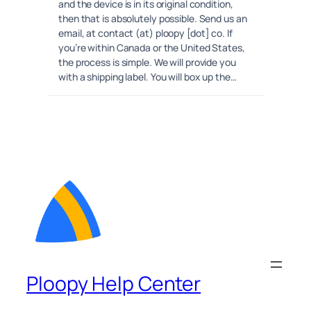
and the device is in its original condition,
then that is absolutely possible. Send us an
email, at contact (at) ploopy [dot] co. If
you’re within Canada or the United States,
the process is simple. We will provide you
with a shipping label. You will box up the…
Ploopy Help Center