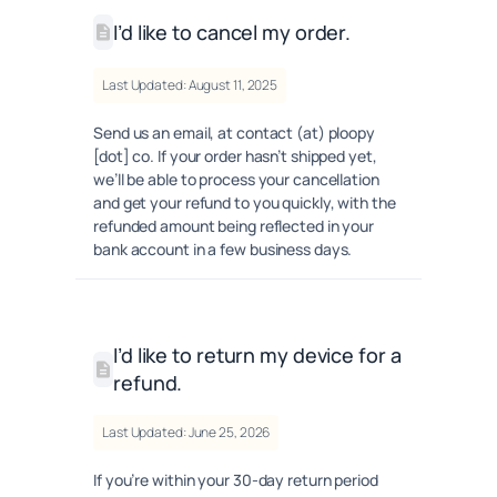
I’d like to cancel my order.
Last Updated: August 11, 2025
Send us an email, at contact (at) ploopy
[dot] co. If your order hasn’t shipped yet,
we’ll be able to process your cancellation
and get your refund to you quickly, with the
refunded amount being reflected in your
bank account in a few business days.
I’d like to return my device for a
refund.
Last Updated: June 25, 2026
If you’re within your 30-day return period