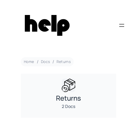
Home
Docs
Returns
Returns
2 Docs