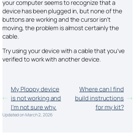
your computer seems to recognize that a
device has been plugged in, but none of the
buttons are working and the cursor isn’t
moving, the problem is almost certainly the
cable.
Try using your device with a cable that you’ve
verified to work with another device.
My Ploopy device
Where can I find
is not working and
build instructions
I’m not sure why.
for my kit?
Updated on March 2, 2026