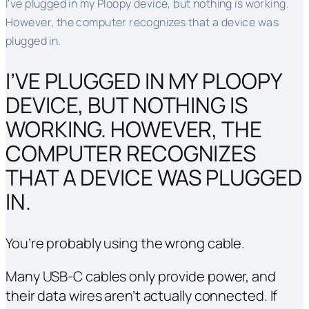
I’ve plugged in my Ploopy device, but nothing is working.
However, the computer recognizes that a device was
plugged in.
I’VE PLUGGED IN MY PLOOPY
DEVICE, BUT NOTHING IS
WORKING. HOWEVER, THE
COMPUTER RECOGNIZES
THAT A DEVICE WAS PLUGGED
IN.
You’re probably using the wrong cable.
Many USB-C cables only provide power, and
their data wires aren’t actually connected. If