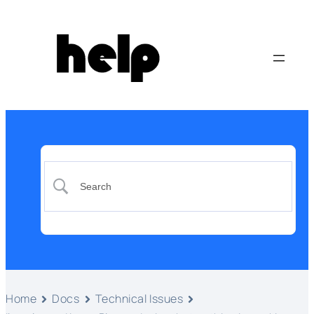
Home
Docs
Technical Issues