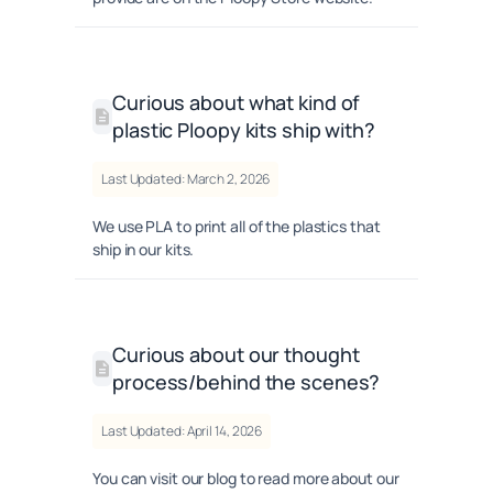
Curious about what kind of
plastic Ploopy kits ship with?
Last Updated: March 2, 2026
We use PLA to print all of the plastics that
ship in our kits.
Curious about our thought
process/behind the scenes?
Last Updated: April 14, 2026
You can visit our blog to read more about our