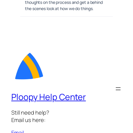
thoughts on the process and get a behind
the scenes look at how we do things.
Ploopy Help Center
Still need help?
Email us here:
Email