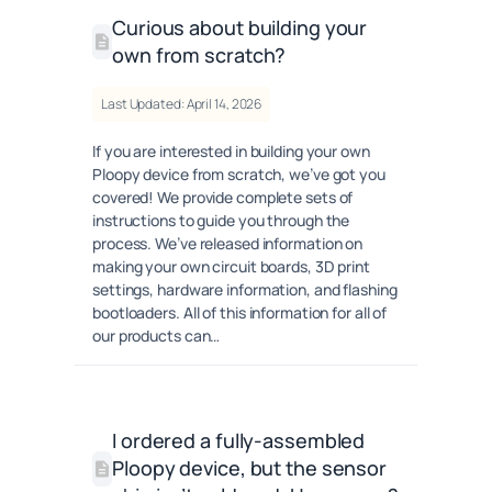
Curious about building your
own from scratch?
Last Updated: April 14, 2026
If you are interested in building your own
Ploopy device from scratch, we’ve got you
covered! We provide complete sets of
instructions to guide you through the
process. We’ve released information on
making your own circuit boards, 3D print
settings, hardware information, and flashing
bootloaders. All of this information for all of
our products can…
I ordered a fully-assembled
Ploopy device, but the sensor