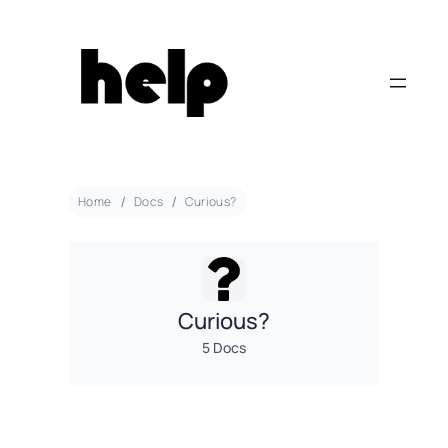
Home
Docs
Curious?
Curious?
5 Docs