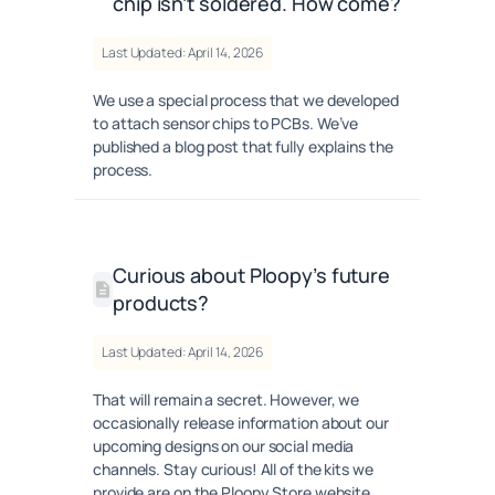
chip isn’t soldered. How come?
Last Updated: April 14, 2026
We use a special process that we developed
to attach sensor chips to PCBs. We’ve
published a blog post that fully explains the
process.
Curious about Ploopy’s future
products?
Last Updated: April 14, 2026
That will remain a secret. However, we
occasionally release information about our
upcoming designs on our social media
channels. Stay curious! All of the kits we
provide are on the Ploopy Store website.