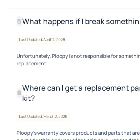
What happens if I break somethi
Last Updated: April 14, 2026
Unfortunately, Ploopy is not responsible for somethin
replacement.
Where can I get a replacement pa
kit?
Last Updated: March 2, 2026
Ploopy’s warranty covers products and parts that are