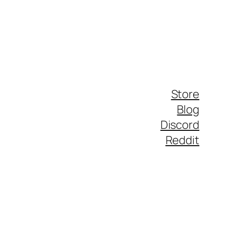
Store
Blog
Discord
Reddit