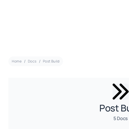
Home
Docs
Post Build
Post B
5 Docs