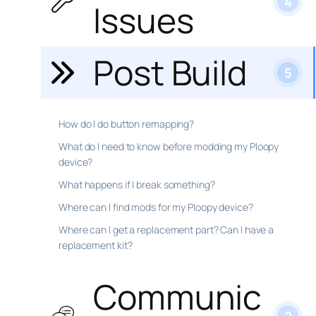
4
Issues
Post Build
5
How do I do button remapping?
What do I need to know before modding my Ploopy
device?
What happens if I break something?
Where can I find mods for my Ploopy device?
Where can I get a replacement part? Can I have a
replacement kit?
Communic
2