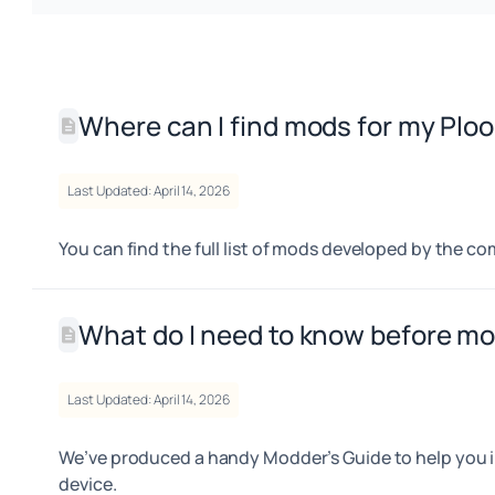
Where can I find mods for my Plo
Last Updated: April 14, 2026
You can find the full list of mods developed by the 
What do I need to know before m
Last Updated: April 14, 2026
We’ve produced a handy Modder’s Guide to help you i
device.