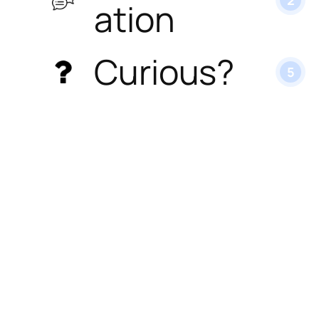
ation
Curious?
5