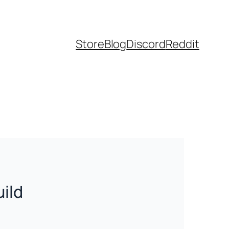
Store
Blog
Discord
Reddit
uild