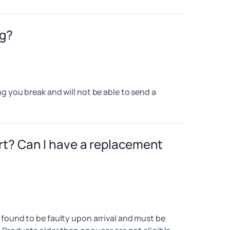
ng?
g you break and will not be able to send a
rt? Can I have a replacement
 found to be faulty upon arrival and must be