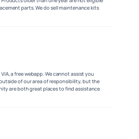
 Products older than one year are not eligible
lacement parts. We do sell maintenance kits
 VIA, a free webapp. We cannot assist you
outside of our area of responsibility, but the
 are both great places to find assistance