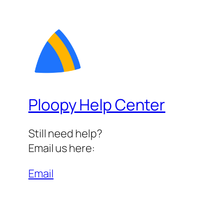
Ploopy Help Center
Still need help?
Email us here:
Email