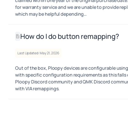
claimed within one year of the original purchase date.
for warranty service and we are unable to provide rep
which may be helpful depending…
How do I do button remapping?
Last Updated: May 21, 2026
Out of the box, Ploopy devices are configurable using
with specific configuration requirements as this falls 
Ploopy Discord community and QMK Discord community
with VIA remappings.