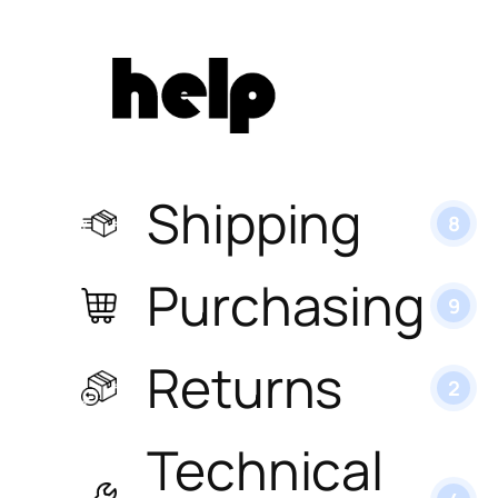
Shipping
8
Purchasing
9
Returns
2
Technical