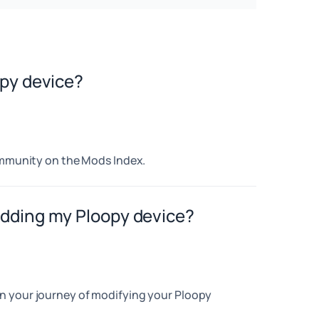
opy device?
community on the Mods Index.
odding my Ploopy device?
n your journey of modifying your Ploopy