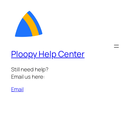
Ploopy Help Center
Still need help?
Email us here:
Email