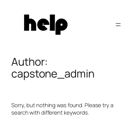
Skip
to
content
Author:
capstone_admin
Sorry, but nothing was found. Please try a
search with different keywords.